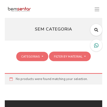
SEM CATEGORIA
CATEGORIAS
FILTER BY MATERIAL
No products were found matching your selection.