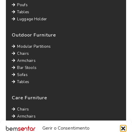
Poufs
Tables
Luggage Holder
Outdoor Furniture
Modular Partitions
Chairs
Armchairs
Bar Stools
Sofas
Tables
Care Furniture
Chairs
Armchairs
Lounge Chairs
Gerir o Consentimento
Sofas