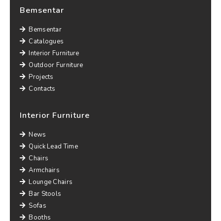
Bemsentar
Bemsentar
Catalogues
Interior Furniture
Outdoor Furniture
Projects
Contacts
Interior Furniture
News
Quick Lead Time
Chairs
Armchairs
Lounge Chairs
Bar Stools
Sofas
Booths