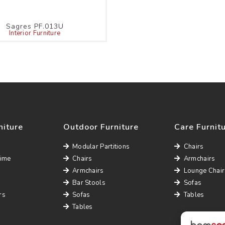
Sagres PF.013U
Interior Furniture
niture
Outdoor Furniture
Care Furnit
Modular Partitions
Chairs
Time
Chairs
Armchairs
Armchairs
Lounge Chair
Bar Stools
Sofas
rs
Sofas
Tables
Tables