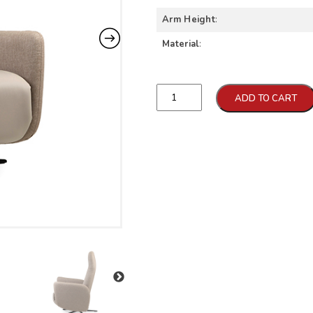
Arm Height
:
Material
:
Qtd
ADD TO CART