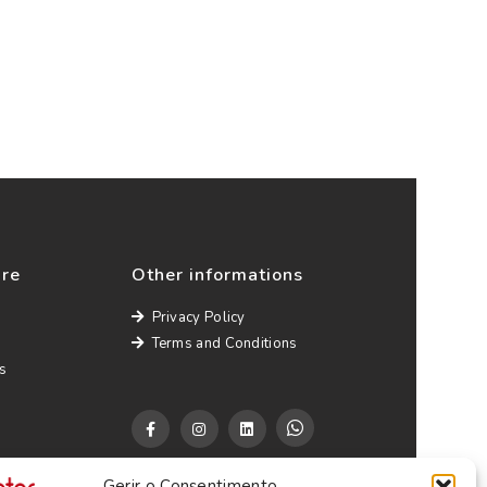
ure
Other informations
Privacy Policy
Terms and Conditions
s
Gerir o Consentimento