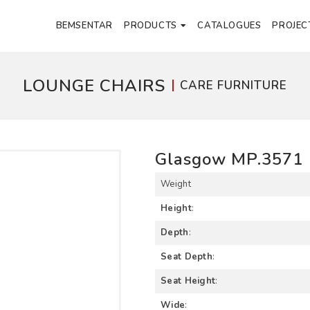
BEMSENTAR
PRODUCTS
CATALOGUES
PROJEC
LOUNGE CHAIRS
CARE FURNITURE
Glasgow MP.3571
Weight
Height
:
Depth
:
Seat Depth
:
Seat Height
:
Wide
: