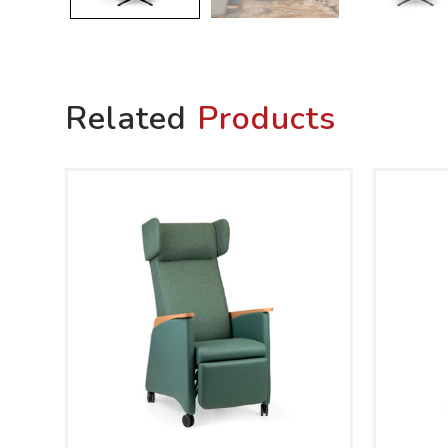
Related
Products