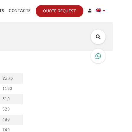
TS
CONTACTS
QUOTE REQUEST
23 kg
1160
810
520
480
740