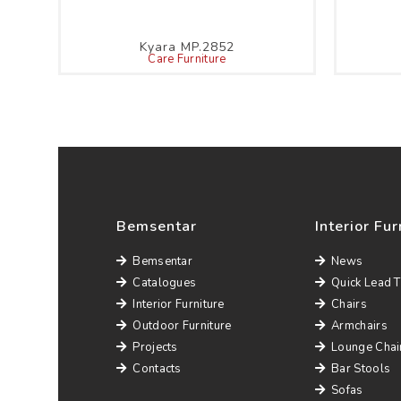
Kyara MP.2852
Care Furniture
Bemsentar
Interior Fur
Bemsentar
News
Catalogues
Quick Lead 
Interior Furniture
Chairs
Outdoor Furniture
Armchairs
Projects
Lounge Chai
Contacts
Bar Stools
Sofas