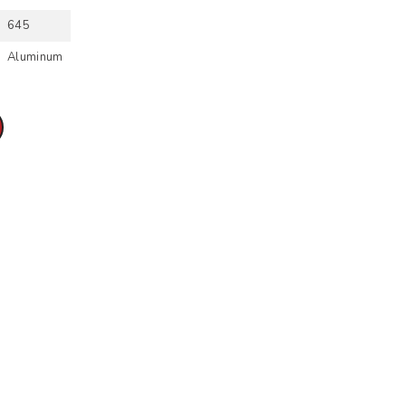
645
Aluminum