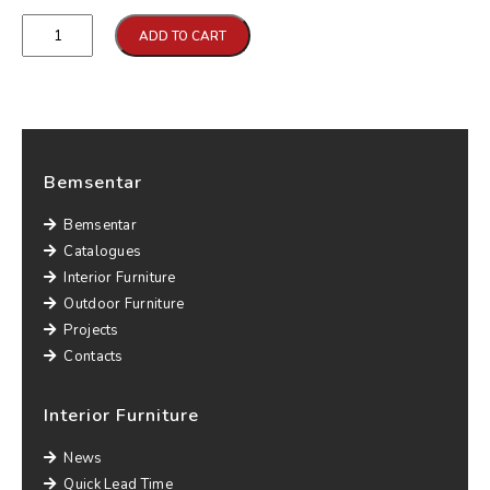
Qtd
ADD TO CART
Bemsentar
Bemsentar
Catalogues
Interior Furniture
Outdoor Furniture
Projects
Contacts
Interior Furniture
News
Quick Lead Time