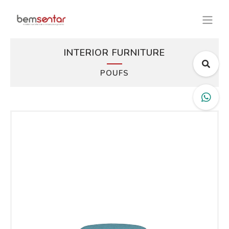
INTERIOR FURNITURE
POUFS